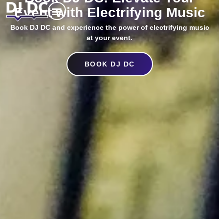
Event with Electrifying Music
Book DJ DC and experience the power of electrifying music
at your event.
BOOK DJ DC