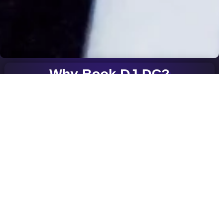
Why Book DJ DC?
Engaging Performances: Experience DJ DC’s unmatched talent
and passion for music, ensuring an unforgettable occasion.
Diverse Genres: From pulsating club beats to cutting-edge
techno, DJ DC brings a versatile range of music to suit any
event.
Crowd Interaction: DJ DC’s ability to read the crowd and create
an energetic atmosphere keeps the audience engaged
throughout the event.
Seamless Transitions: Enjoy the seamless mix of tracks that
creates a continuous flow of energy and excitement.